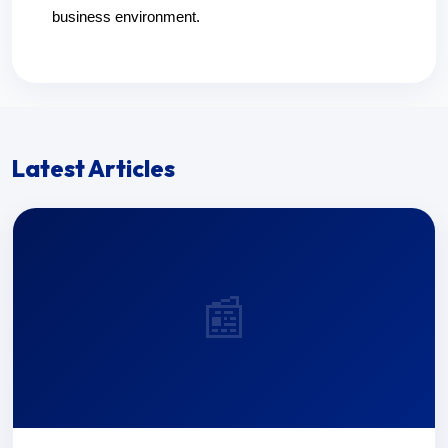
business environment.
Latest Articles
📰