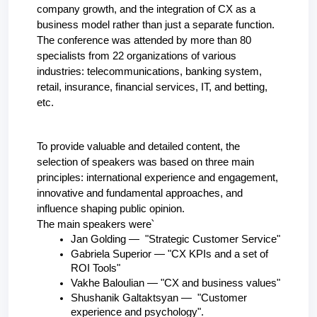
company growth, and the integration of CX as a 
business model rather than just a separate function.
The conference was attended by more than 80 
specialists from 22 organizations of various 
industries: telecommunications, banking system, 
retail, insurance, financial services, IT, and betting, 
etc.
To provide valuable and detailed content, the 
selection of speakers was based on three main 
principles: international experience and engagement, 
innovative and fundamental approaches, and 
influence shaping public opinion.
The main speakers were՝
Jan Golding —  "Strategic Customer Service"
Gabriela Superior — "CX KPIs and a set of 
ROI Tools"
Vakhe Baloulian — "CX and business values"
Shushanik Galtaktsyan —  "Customer 
experience and psychology".