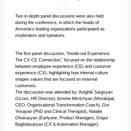
Two in-depth panel discussions were also held 
during the conference, in which the heads of 
Armenia's leading organizations participated as 
moderators and speakers.
The first panel discussion, "Inside-out Experience: 
The CX-CE Connection," focused on the relationship 
between employee experience (CE) and customer 
experience (CX), highlighting how internal culture 
shapes values that are focused on external 
customers. 
The discussion was attended by: Astghik Sargsyan 
(Ucom, HR Director), Armine Mkrtchyan (Merakipal, 
CEO, Organizational Transformation Coach), Gor 
Yesayan (PhD and Clinical Therapist), Natalie 
Ghukasyan (Earlyone, Product Manager), Grigor 
Baghdasaryan (CX & Automation Manager).