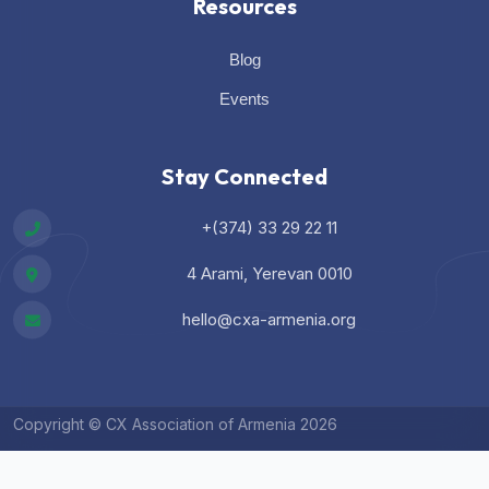
Resources
Blog
Events
Stay Connected
+(374) 33 29 22 11
4 Arami, Yerevan 0010
hello@cxa-armenia.org
Copyright © CX Association of Armenia 2026