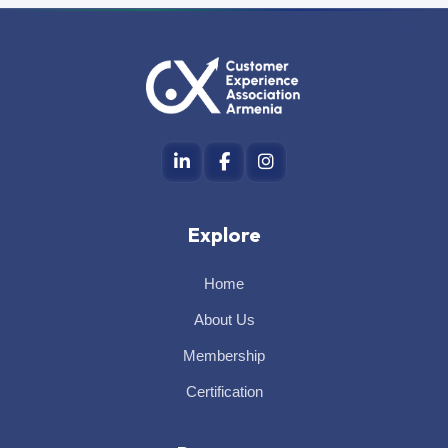
Explore
Home
About Us
Membership
Certification