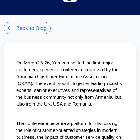
Back to Blog
On March 25-26, Yerevan hosted the first major 
customer experience conference organized by the 
Armenian Customer Experience Association 
(CXAA). The event brought together leading industry 
experts, senior executives and representatives of 
the business community not only from Armenia, but 
also from the UK, USA and Romania.
The conference became a platform for discussing 
the role of customer-oriented strategies in modern 
business, the impact of customer service quality on 