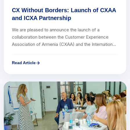
CX Without Borders: Launch of CXAA
and ICXA Partnership
We are pleased to announce the launch of a
collaboration between the Customer Experience
Association of Armenia (CXAA) and the International
Customer Experience Awards (ICXA).ICXA is a
globally renowned annual awards program that
Read Article
recognizes and celebrates the most effective
initiatives, companies, and professionals in the field
of Customer Experience.ICXA brings together
leading companies, experts, and CX professionals
from around the world, promoting the sharing of best
practices and the creation of new platforms for
collaboration.This partnership marks a significant
step for both parties in expanding international
cooperation, fostering a customer-centric culture in