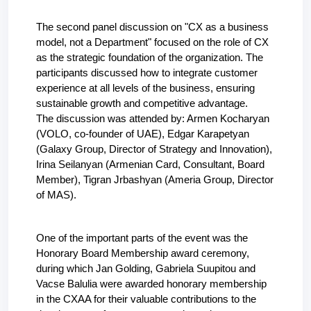
The second panel discussion on "CX as a business 
model, not a Department" focused on the role of CX 
as the strategic foundation of the organization. The 
participants discussed how to integrate customer 
experience at all levels of the business, ensuring 
sustainable growth and competitive advantage.
The discussion was attended by: Armen Kocharyan 
(
VOLO, co-founder of UAE
), Edgar Karapetyan 
(Galaxy Group, Director of Strategy and Innovation), 
Irina Seilanyan (Armenian Card, Consultant, Board 
Member), Tigran Jrbashyan (Ameria Group, Director 
of MAS).
One of the important parts of the event was the 
Honorary Board Membership award ceremony, 
during which Jan Golding, Gabriela Suupitou and 
Vacse Balulia were awarded honorary membership 
in the CXAA for their valuable contributions to the 