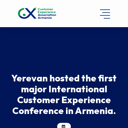
Yerevan hosted the first
major International
Customer Experience
Conference in Armenia.