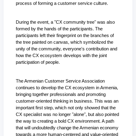
process of forming a customer service culture.
During the event, a "CX community tree" was also 
formed by the hands of the participants. The 
participants left their fingerprint on the branches of 
the tree painted on canvas, which symbolized the 
unity of the community, everyone's contribution and 
how the CX ecosystem develops with the joint 
participation of people.
The Armenian Customer Service Association 
continues to develop the CX ecosystem in Armenia, 
bringing together professionals and promoting 
customer-oriented thinking in business. This was an 
important first step, which not only showed that the 
CX specialist was no longer "alone", but also pointed 
the way to creating a bold CX environment. A path 
that will undoubtedly change the Armenian economy 
towards a more human-centered and value-oriented 