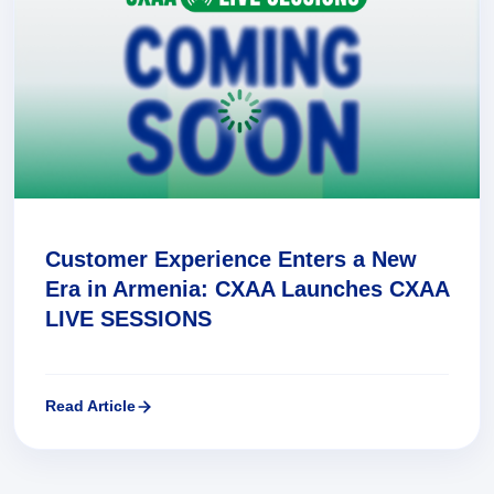
Customer Experience Enters a New
Era in Armenia: CXAA Launches CXAA
LIVE SESSIONS
Read Article