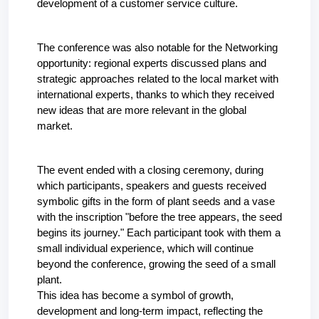
development of a customer service culture.
The conference was also notable for the Networking 
opportunity: regional experts discussed plans and 
strategic approaches related to the local market with 
international experts, thanks to which they received 
new ideas that are more relevant in the global 
market.
The event ended with a closing ceremony, during 
which participants, speakers and guests received 
symbolic gifts in the form of plant seeds and a vase 
with the inscription "before the tree appears, the seed 
begins its journey." Each participant took with them a 
small individual experience, which will continue 
beyond the conference, growing the seed of a small 
plant.
This idea has become a symbol of growth, 
development and long-term impact, reflecting the 